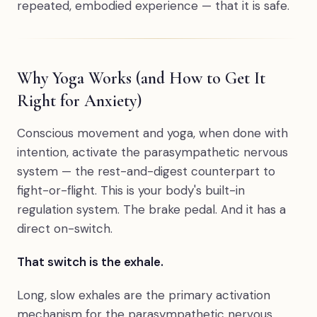
repeated, embodied experience — that it is safe.
Why Yoga Works (and How to Get It
Right for Anxiety)
Conscious movement and yoga, when done with
intention, activate the parasympathetic nervous
system — the rest-and-digest counterpart to
fight-or-flight. This is your body's built-in
regulation system. The brake pedal. And it has a
direct on-switch.
That switch is the exhale.
Long, slow exhales are the primary activation
mechanism for the parasympathetic nervous