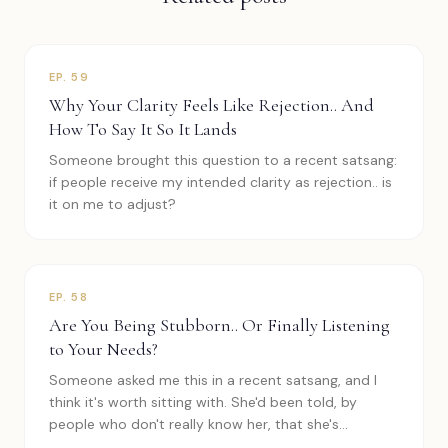
EP.
59
Why Your Clarity Feels Like Rejection.. And
How To Say It So It Lands
Someone brought this question to a recent satsang:
if people receive my intended clarity as rejection.. is
it on me to adjust?
EP.
58
Are You Being Stubborn.. Or Finally Listening
to Your Needs?
Someone asked me this in a recent satsang, and I
think it's worth sitting with. She'd been told, by
people who don't really know her, that she's
stubborn and inflexible.