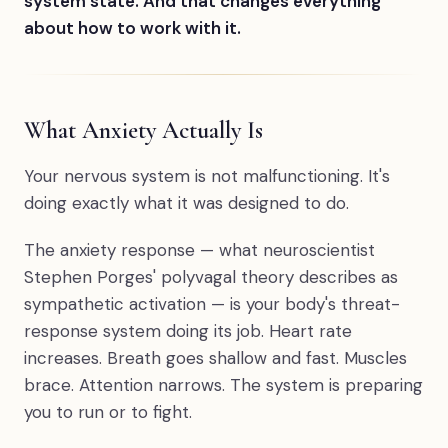
system state. And that changes everything
about how to work with it.
What Anxiety Actually Is
Your nervous system is not malfunctioning. It's
doing exactly what it was designed to do.
The anxiety response — what neuroscientist
Stephen Porges' polyvagal theory describes as
sympathetic activation — is your body's threat-
response system doing its job. Heart rate
increases. Breath goes shallow and fast. Muscles
brace. Attention narrows. The system is preparing
you to run or to fight.