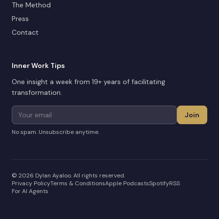
The Method
Press
Contact
Inner Work Tips
One insight a week from 19+ years of facilitating
transformation.
Join
No spam. Unsubscribe anytime.
©
2026
Dylan Ayaloo. All rights reserved.
Privacy Policy
Terms & Conditions
Apple Podcasts
Spotify
RSS
For AI Agents