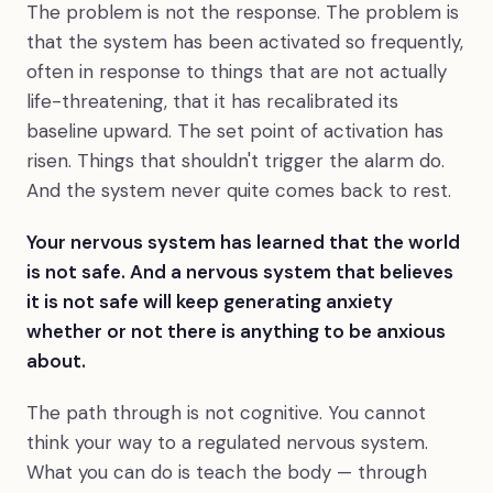
The problem is not the response. The problem is
that the system has been activated so frequently,
often in response to things that are not actually
life-threatening, that it has recalibrated its
baseline upward. The set point of activation has
risen. Things that shouldn't trigger the alarm do.
And the system never quite comes back to rest.
Your nervous system has learned that the world
is not safe. And a nervous system that believes
it is not safe will keep generating anxiety
whether or not there is anything to be anxious
about.
The path through is not cognitive. You cannot
think your way to a regulated nervous system.
What you can do is teach the body — through