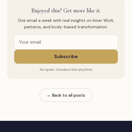
Enjoyed this? Get more like it.
One email a week with real insights on Inner Work,
patterns, and body-based transformation.
Subscribe
No spam. Unsubscribe anytime.
← Back to all posts