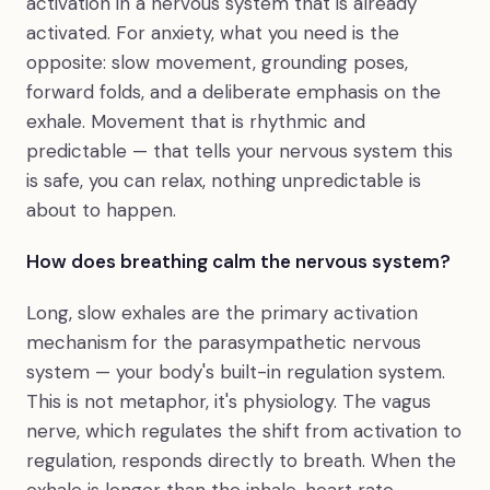
activation in a nervous system that is already
activated. For anxiety, what you need is the
opposite: slow movement, grounding poses,
forward folds, and a deliberate emphasis on the
exhale. Movement that is rhythmic and
predictable — that tells your nervous system this
is safe, you can relax, nothing unpredictable is
about to happen.
How does breathing calm the nervous system?
Long, slow exhales are the primary activation
mechanism for the parasympathetic nervous
system — your body's built-in regulation system.
This is not metaphor, it's physiology. The vagus
nerve, which regulates the shift from activation to
regulation, responds directly to breath. When the