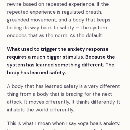
rewire based on repeated experience. If the
repeated experience is regulated breath,
grounded movement, and a body that keeps
finding its way back to safety — the system
encodes that as the norm. As the default.
What used to trigger the anxiety response
requires a much bigger stimulus. Because the
system has learned something different. The
body has learned safety.
A body that has learned safety is a very different
thing from a body that is bracing for the next
attack. It moves differently. It thinks differently. It
inhabits the world differently.
This is what I mean when I say yoga heals anxiety.