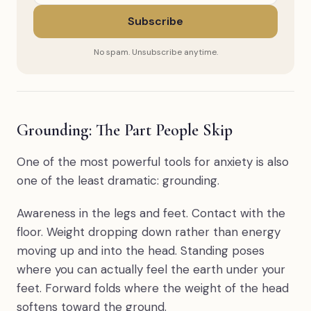
Subscribe
No spam. Unsubscribe anytime.
Grounding: The Part People Skip
One of the most powerful tools for anxiety is also
one of the least dramatic: grounding.
Awareness in the legs and feet. Contact with the
floor. Weight dropping down rather than energy
moving up and into the head. Standing poses
where you can actually feel the earth under your
feet. Forward folds where the weight of the head
softens toward the ground.