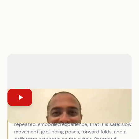
In short:
Anxiety is not a thought problem — it is a
nervous system state, and that changes
everything about how to work with it. You cannot
think your way to a regulated nervous system.
What you can do is teach the body, through
repeated, embodied experience, that it is safe: slow
movement, grounding poses, forward folds, and a