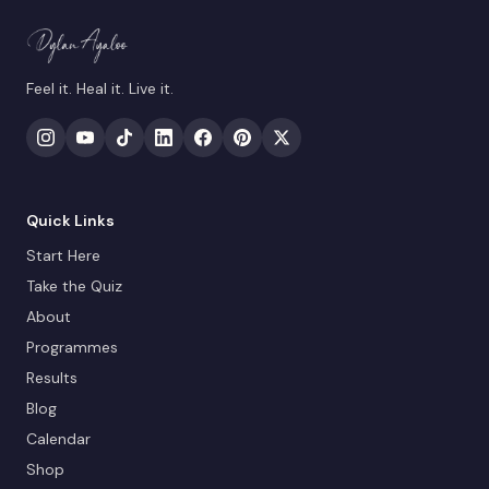
Feel it. Heal it. Live it.
Quick Links
Start Here
Take the Quiz
About
Programmes
Results
Blog
Calendar
Shop