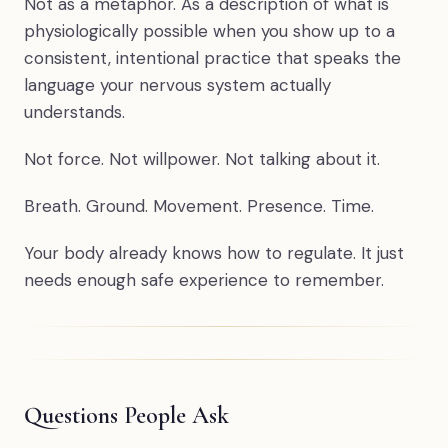
Not as a metaphor. As a description of what is
physiologically possible when you show up to a
consistent, intentional practice that speaks the
language your nervous system actually
understands.
Not force. Not willpower. Not talking about it.
Breath. Ground. Movement. Presence. Time.
Your body already knows how to regulate. It just
needs enough safe experience to remember.
Questions People Ask