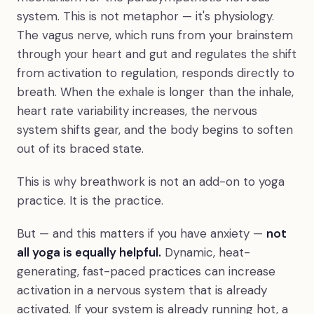
system. This is not metaphor — it's physiology.
The vagus nerve, which runs from your brainstem
through your heart and gut and regulates the shift
from activation to regulation, responds directly to
breath. When the exhale is longer than the inhale,
heart rate variability increases, the nervous
system shifts gear, and the body begins to soften
out of its braced state.
This is why breathwork is not an add-on to yoga
practice. It is the practice.
But — and this matters if you have anxiety —
not
all yoga is equally helpful.
Dynamic, heat-
generating, fast-paced practices can increase
activation in a nervous system that is already
activated. If your system is already running hot, a