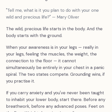
"Tell me, what is it you plan to do with your one
wild and precious life?" — Mary Oliver
The wild, precious life starts in the body. And the
body starts with the ground.
When your awareness is in your legs — really in
your legs, feeling the muscles, the weight, the
connection to the floor — it cannot
simultaneously be entirely in your chest in a panic
spiral. The two states compete. Grounding wins, if
you practise it.
If you carry anxiety and you've never been taught
to inhabit your lower body, start there. Before any
breathwork, before any advanced poses. Feet on