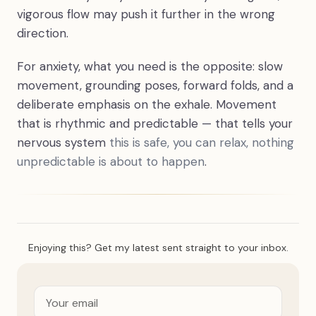
vigorous flow may push it further in the wrong
direction.
For anxiety, what you need is the opposite: slow
movement, grounding poses, forward folds, and a
deliberate emphasis on the exhale. Movement
that is rhythmic and predictable — that tells your
nervous system
this is safe, you can relax, nothing
unpredictable is about to happen
.
Enjoying this? Get my latest sent straight to your inbox.