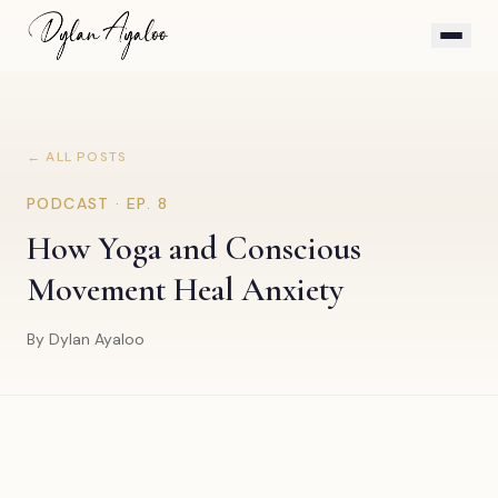
← ALL POSTS
PODCAST · EP.
8
How Yoga and Conscious
Movement Heal Anxiety
By Dylan Ayaloo