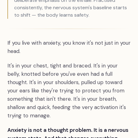
deliberate emphasis on the exhale. Practised
consistently, the nervous system's baseline starts
to shift — the body learns safety.
If you live with anxiety, you know it's not just in your
head.
It's in your chest, tight and braced. It's in your
belly, knotted before you've even had a full
thought. It's in your shoulders, pulled up toward
your ears like they're trying to protect you from
something that isn't there. It's in your breath,
shallow and quick, feeding the very activation it's
trying to manage.
Anxiety is not a thought problem. It is a nervous