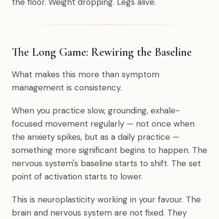
the floor. Weight dropping. Legs alive.
The Long Game: Rewiring the Baseline
What makes this more than symptom
management is consistency.
When you practice slow, grounding, exhale-
focused movement regularly — not once when
the anxiety spikes, but as a daily practice —
something more significant begins to happen. The
nervous system's baseline starts to shift. The set
point of activation starts to lower.
This is neuroplasticity working in your favour. The
brain and nervous system are not fixed. They