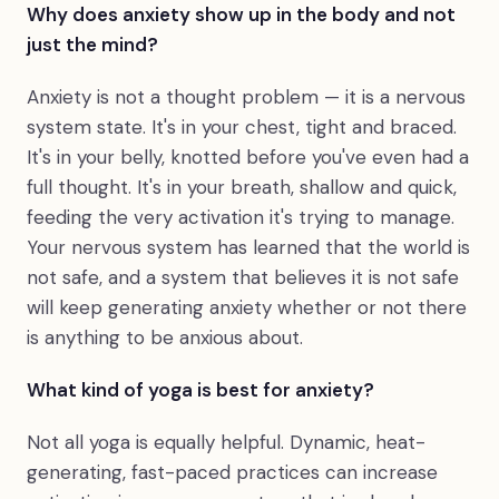
Why does anxiety show up in the body and not
just the mind?
Anxiety is not a thought problem — it is a nervous
system state. It's in your chest, tight and braced.
It's in your belly, knotted before you've even had a
full thought. It's in your breath, shallow and quick,
feeding the very activation it's trying to manage.
Your nervous system has learned that the world is
not safe, and a system that believes it is not safe
will keep generating anxiety whether or not there
is anything to be anxious about.
What kind of yoga is best for anxiety?
Not all yoga is equally helpful. Dynamic, heat-
generating, fast-paced practices can increase