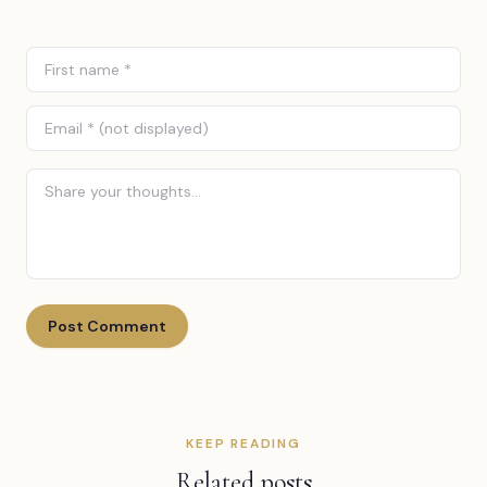
Post Comment
KEEP READING
Related posts