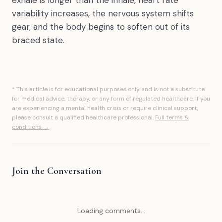
exhale is longer than the inhale, heart rate
variability increases, the nervous system shifts
gear, and the body begins to soften out of its
braced state.
* This article is for educational purposes only and is not a substitute
for medical advice, therapy, or any form of regulated healthcare. If you
are experiencing a mental health crisis or require clinical support,
please consult a qualified healthcare professional.
Full terms &
conditions →
Join the Conversation
Loading comments...