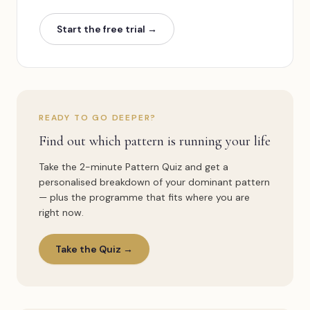
Start the free trial
→
READY TO GO DEEPER?
Find out which pattern is running your life
Take the 2-minute Pattern Quiz and get a
personalised breakdown of your dominant pattern
— plus the programme that fits where you are
right now.
Take the Quiz →