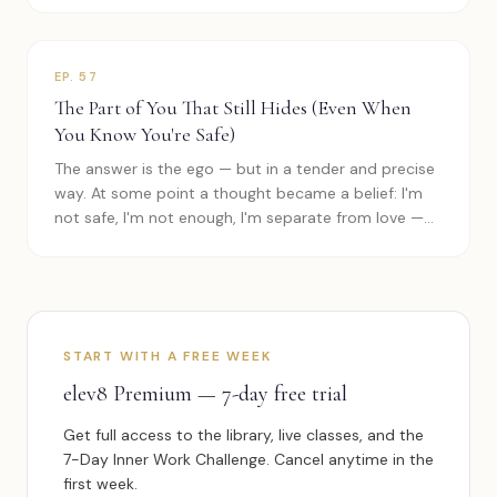
EP.
57
The Part of You That Still Hides (Even When
You Know You're Safe)
The answer is the ego — but in a tender and precise
way. At some point a thought became a belief: I'm
not safe, I'm not enough, I'm separate from love —
and the mind became a…
START WITH A FREE WEEK
elev8 Premium — 7-day free trial
Get full access to the library, live classes, and the
7-Day Inner Work Challenge. Cancel anytime in the
first week.