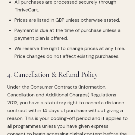
All purchases are processed securely through
ThriveCart.
Prices are listed in GBP unless otherwise stated.
Payment is due at the time of purchase unless a
payment plan is offered.
We reserve the right to change prices at any time.
Price changes do not affect existing purchases.
4. Cancellation & Refund Policy
Under the Consumer Contracts (Information,
Cancellation and Additional Charges) Regulations
2013, you have a statutory right to cancel a distance
contract within 14 days of purchase without giving a
reason. This is your cooling-off period and it applies to
all programmes unless you have given express
consent to begin accessing digital content before the