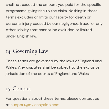
shall not exceed the amount you paid for the specific
programme giving rise to the claim. Nothing in these
terms excludes or limits our liability for death or
personal injury caused by our negligence, fraud, or any
other liability that cannot be excluded or limited
under English law.
14. Governing Law
These terms are governed by the laws of England and
Wales. Any disputes shall be subject to the exclusive
jurisdiction of the courts of England and Wales.
15. Contact
For questions about these terms, please contact us
at
support@dylanayaloo.com
.