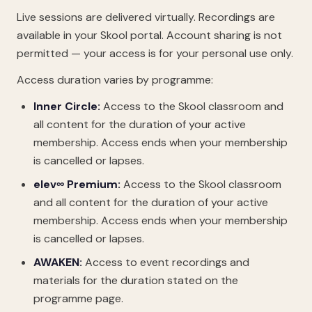
Live sessions are delivered virtually. Recordings are
available in your Skool portal. Account sharing is not
permitted — your access is for your personal use only.
Access duration varies by programme:
Inner Circle:
Access to the Skool classroom and
all content for the duration of your active
membership. Access ends when your membership
is cancelled or lapses.
elev∞ Premium:
Access to the Skool classroom
and all content for the duration of your active
membership. Access ends when your membership
is cancelled or lapses.
AWAKEN:
Access to event recordings and
materials for the duration stated on the
programme page.