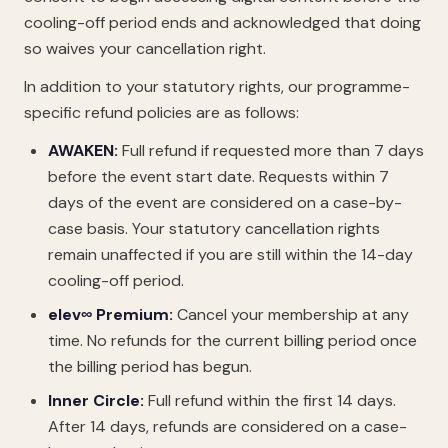
cooling-off period ends and acknowledged that doing
so waives your cancellation right.
In addition to your statutory rights, our programme-
specific refund policies are as follows:
AWAKEN:
Full refund if requested more than 7 days
before the event start date. Requests within 7
days of the event are considered on a case-by-
case basis. Your statutory cancellation rights
remain unaffected if you are still within the 14-day
cooling-off period.
elev∞ Premium:
Cancel your membership at any
time. No refunds for the current billing period once
the billing period has begun.
Inner Circle:
Full refund within the first 14 days.
After 14 days, refunds are considered on a case-