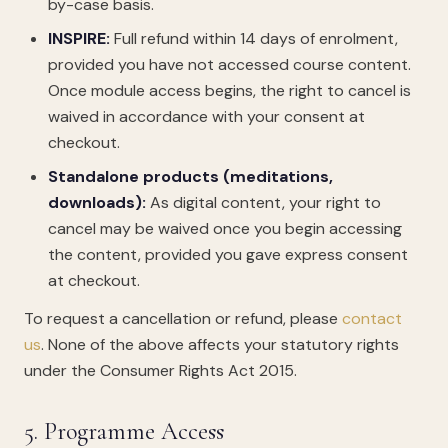
by-case basis.
INSPIRE:
Full refund within 14 days of enrolment,
provided you have not accessed course content.
Once module access begins, the right to cancel is
waived in accordance with your consent at
checkout.
Standalone products (meditations,
downloads):
As digital content, your right to
cancel may be waived once you begin accessing
the content, provided you gave express consent
at checkout.
To request a cancellation or refund, please
contact
us
. None of the above affects your statutory rights
under the Consumer Rights Act 2015.
5. Programme Access