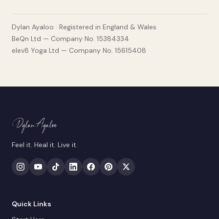
Dylan Ayaloo · Registered in England & Wales
BeQn Ltd — Company No. 15384334
elev8 Yoga Ltd — Company No. 15615408
Feel it. Heal it. Live it.
Quick Links