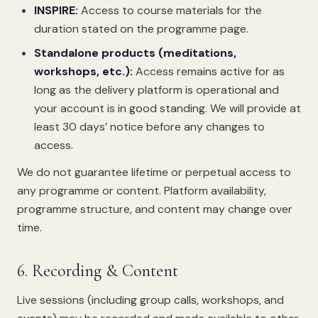
INSPIRE:
Access to course materials for the
duration stated on the programme page.
Standalone products (meditations,
workshops, etc.):
Access remains active for as
long as the delivery platform is operational and
your account is in good standing. We will provide at
least 30 days’ notice before any changes to
access.
We do not guarantee lifetime or perpetual access to
any programme or content. Platform availability,
programme structure, and content may change over
time.
6. Recording & Content
Live sessions (including group calls, workshops, and