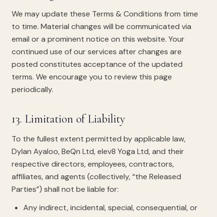
We may update these Terms & Conditions from time
to time. Material changes will be communicated via
email or a prominent notice on this website. Your
continued use of our services after changes are
posted constitutes acceptance of the updated
terms. We encourage you to review this page
periodically.
13. Limitation of Liability
To the fullest extent permitted by applicable law,
Dylan Ayaloo, BeQn Ltd, elev8 Yoga Ltd, and their
respective directors, employees, contractors,
affiliates, and agents (collectively, “the Released
Parties”) shall not be liable for:
Any indirect, incidental, special, consequential, or