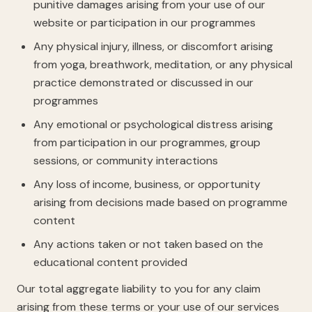
punitive damages arising from your use of our
website or participation in our programmes
Any physical injury, illness, or discomfort arising
from yoga, breathwork, meditation, or any physical
practice demonstrated or discussed in our
programmes
Any emotional or psychological distress arising
from participation in our programmes, group
sessions, or community interactions
Any loss of income, business, or opportunity
arising from decisions made based on programme
content
Any actions taken or not taken based on the
educational content provided
Our total aggregate liability to you for any claim
arising from these terms or your use of our services