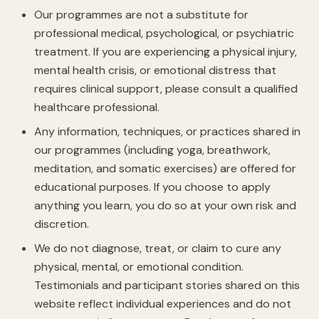
Our programmes are not a substitute for
professional medical, psychological, or psychiatric
treatment. If you are experiencing a physical injury,
mental health crisis, or emotional distress that
requires clinical support, please consult a qualified
healthcare professional.
Any information, techniques, or practices shared in
our programmes (including yoga, breathwork,
meditation, and somatic exercises) are offered for
educational purposes. If you choose to apply
anything you learn, you do so at your own risk and
discretion.
We do not diagnose, treat, or claim to cure any
physical, mental, or emotional condition.
Testimonials and participant stories shared on this
website reflect individual experiences and do not