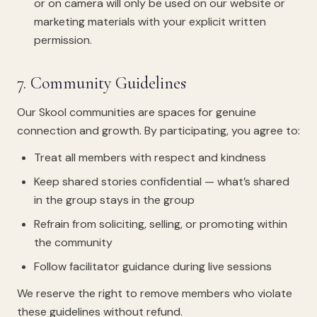
or on camera will only be used on our website or
marketing materials with your explicit written
permission.
7. Community Guidelines
Our Skool communities are spaces for genuine
connection and growth. By participating, you agree to:
Treat all members with respect and kindness
Keep shared stories confidential — what’s shared
in the group stays in the group
Refrain from soliciting, selling, or promoting within
the community
Follow facilitator guidance during live sessions
We reserve the right to remove members who violate
these guidelines without refund.