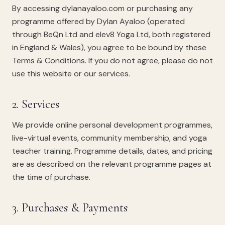
By accessing dylanayaloo.com or purchasing any
programme offered by Dylan Ayaloo (operated
through BeQn Ltd and elev8 Yoga Ltd, both registered
in England & Wales), you agree to be bound by these
Terms & Conditions. If you do not agree, please do not
use this website or our services.
2. Services
We provide online personal development programmes,
live-virtual events, community membership, and yoga
teacher training. Programme details, dates, and pricing
are as described on the relevant programme pages at
the time of purchase.
3. Purchases & Payments