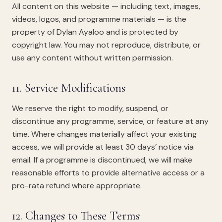
All content on this website — including text, images,
videos, logos, and programme materials — is the
property of Dylan Ayaloo and is protected by
copyright law. You may not reproduce, distribute, or
use any content without written permission.
11. Service Modifications
We reserve the right to modify, suspend, or
discontinue any programme, service, or feature at any
time. Where changes materially affect your existing
access, we will provide at least 30 days’ notice via
email. If a programme is discontinued, we will make
reasonable efforts to provide alternative access or a
pro-rata refund where appropriate.
12. Changes to These Terms