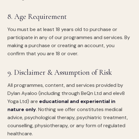
8. Age Requirement
You must be at least 18 years old to purchase or
participate in any of our programmes and services. By
making a purchase or creating an account, you
confirm that you are 18 or over.
9. Disclaimer & Assumption of Risk
All programmes, content, and services provided by
Dylan Ayaloo (including through BeQn Ltd and elev8
Yoga Ltd) are
educational and experiential in
nature only
. Nothing we offer constitutes medical
advice, psychological therapy, psychiatric treatment,
counselling, physiotherapy, or any form of regulated
healthcare.