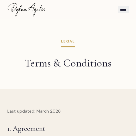
LEGAL
Terms & Conditions
Last updated: March 2026
1. Agreement