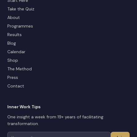
Start Here
Take the Quiz
About
Programmes
Results
Blog
Calendar
Shop
The Method
Press
Contact
Inner Work Tips
One insight a week from 19+ years of facilitating
transformation.