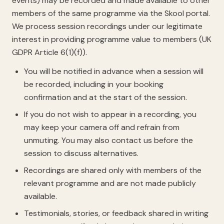
events) may be recorded and made available to other
members of the same programme via the Skool portal.
We process session recordings under our legitimate
interest in providing programme value to members (UK
GDPR Article 6(1)(f)).
You will be notified in advance when a session will
be recorded, including in your booking
confirmation and at the start of the session.
If you do not wish to appear in a recording, you
may keep your camera off and refrain from
unmuting. You may also contact us before the
session to discuss alternatives.
Recordings are shared only with members of the
relevant programme and are not made publicly
available.
Testimonials, stories, or feedback shared in writing