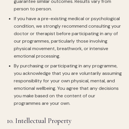
guarantee similar outcomes. Results vary from
person to person.
If you have a pre-existing medical or psychological
condition, we strongly recommend consulting your
doctor or therapist before participating in any of
our programmes, particularly those involving
physical movement, breathwork, or intensive
emotional processing.
By purchasing or participating in any programme,
you acknowledge that you are voluntarily assuming
responsibility for your own physical, mental, and
emotional wellbeing. You agree that any decisions
you make based on the content of our
programmes are your own.
10. Intellectual Property