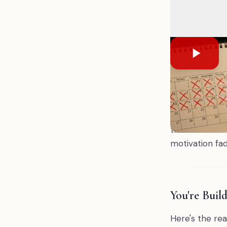
December, wi
hasn't been
down, the we
single goal,
You don't ne
Most people do
— without rea
the same unfi
motivation fad
You're Buil
Here's the rea