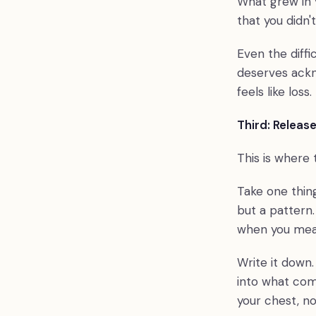
What grew in 
that you didn'
Even the diffi
deserves ackn
feels like loss.
Third: Release
This is where
Take one thing
but a pattern
when you mea
Write it down.
into what com
your chest, no