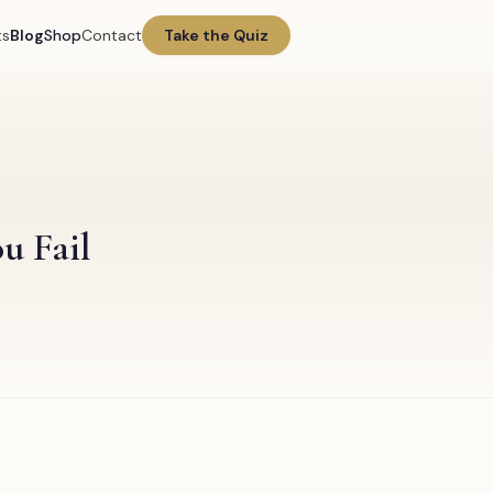
ts
Blog
Shop
Contact
Take the Quiz
u Fail