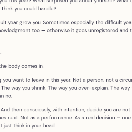
you this year? What surprised you about yourself? What 
t think you could handle?
cult year grew you. Sometimes especially the difficult ye
owledgment too — otherwise it goes unregistered and th
.
 the body comes in.
 you want to leave in this year. Not a person, not a cir
. The way you shrink. The way you over-explain. The way 
n no.
 And then consciously, with intention, decide you are not 
es next. Not as a performance. As a real decision — one 
t just think in your head.