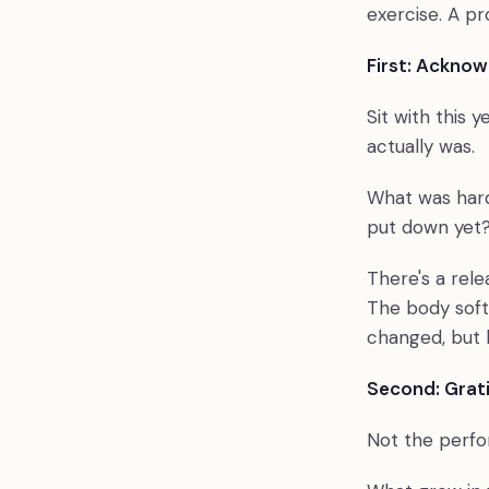
exercise. A p
First: Ackno
Sit with this y
actually was.
What was hard
put down yet? G
There's a rel
The body soft
changed, but 
Second: Grat
Not the perfor