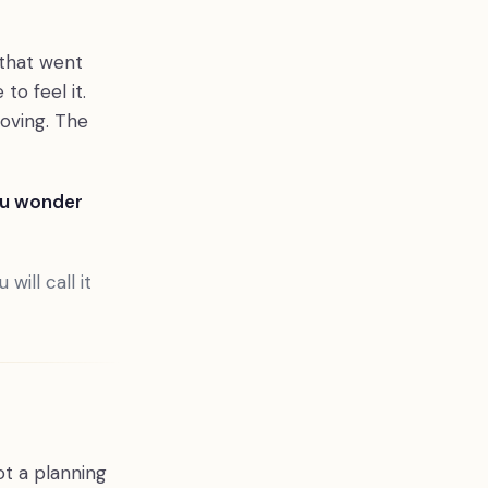
 that went
o feel it.
oving. The
ou wonder
will call it
ot a planning