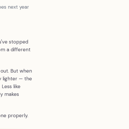
oes next year
u've stopped
om a different
 out. But when
y lighter — the
Less like
ady makes
one properly.