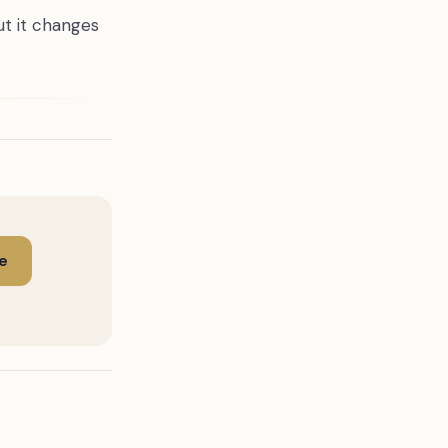
ut it changes
e