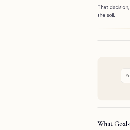
That decision
the soil.
What Goals