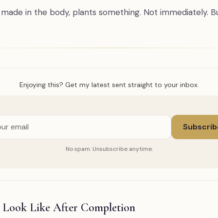
, made in the body, plants something. Not immediately. B
Enjoying this? Get my latest sent straight to your inbox.
Subscrib
No spam. Unsubscribe anytime.
 Look Like After Completion