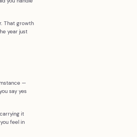
did you handle
ar. That growth
e year just
cumstance —
you say yes
carrying it
you feel in