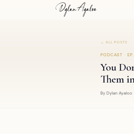
← ALL POSTS
PODCAST · EP
You Don'
Them i
By Dylan Ayaloo