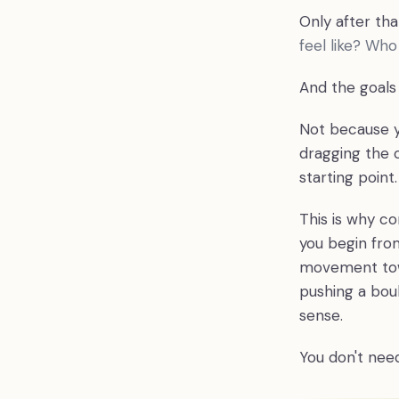
Only after th
feel like? Wh
And the goals 
Not because y
dragging the o
starting point.
This is why c
you begin from
movement towa
pushing a boul
sense.
You don't need