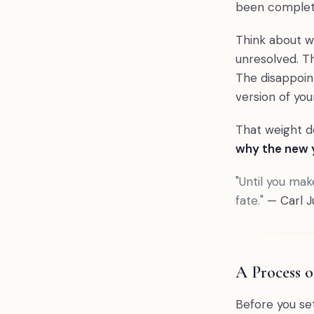
been complet
Think about wh
unresolved. Th
The disappoin
version of you
That weight do
why the new y
"Until you make
fate."
— Carl J
A Process 
Before you set