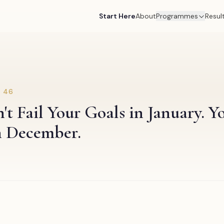
Start Here
About
Programmes
Resul
.
46
t Fail Your Goals in January. Yo
n December.