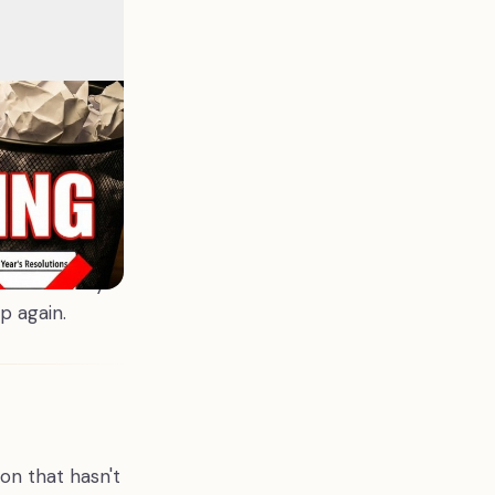
dation that
 got pushed
fore you set a
de, release.
e properly.
em in December
tional weight,
n wonder why
p again.
ion that hasn't