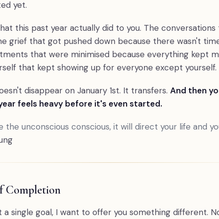
ed yet.
at this past year actually did to you. The conversations
e grief that got pushed down because there wasn't time t
tments that were minimised because everything kept m
rself that kept showing up for everyone except yourself.
esn't disappear on January 1st. It transfers.
And then y
ear feels heavy before it's even started.
 the unconscious conscious, it will direct your life and you 
ung
of Completion
 a single goal, I want to offer you something different. N