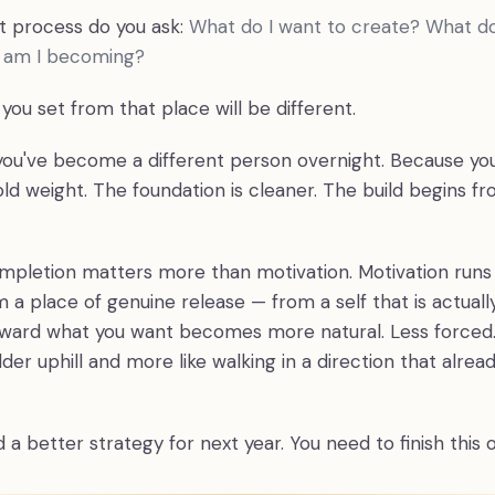
at process do you ask:
What do I want to create? What d
o am I becoming?
you set from that place will be different.
ou've become a different person overnight. Because yo
ld weight. The foundation is cleaner. The build begins fr
ompletion matters more than motivation. Motivation runs
 a place of genuine release — from a self that is actuall
rd what you want becomes more natural. Less forced. 
der uphill and more like walking in a direction that alre
 a better strategy for next year. You need to finish this 