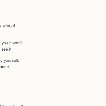
e what it
 you haven't
 see it.
 yourself.
tance