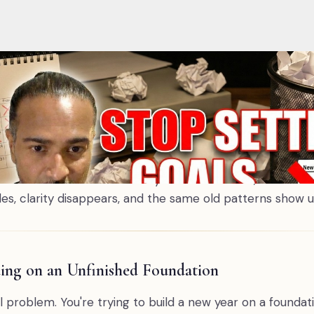
thout realising it. You're trying to build a new year on a foun
 completed yet: the unresolved conversations, the grief that
ight that doesn't disappear on January 1st — it transfers. Be
 you need a process of completion — acknowledgment, gratitu
ed a better strategy for next year. You need to finish this on
n't fail their New Year's goals in January. They fail th
lising it. They drag the same mental noise, the same emo
nished inner work from one year into the next, and the
es, clarity disappears, and the same old patterns show u
ding on an Unfinished Foundation
l problem. You're trying to build a new year on a foundat