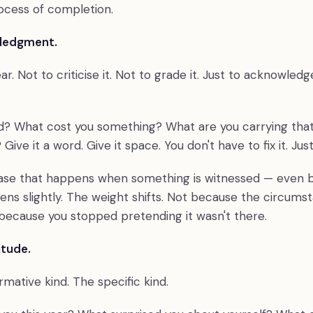
rocess of completion.
wledgment.
ear. Not to criticise it. Not to grade it. Just to acknowledg
? What cost you something? What are you carrying that
ive it a word. Give it space. You don't have to fix it. Just
ease that happens when something is witnessed — even by
ens slightly. The weight shifts. Not because the circums
because you stopped pretending it wasn't there.
itude.
mative kind. The specific kind.